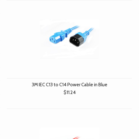
3M IEC C13 to C14 Power Cable in Blue
$11.24