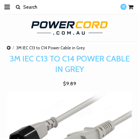
0
3M IEC C13 to C14 Power Cable in Grey
3M IEC C13 TO C14 POWER CABLE
IN GREY
$9.89