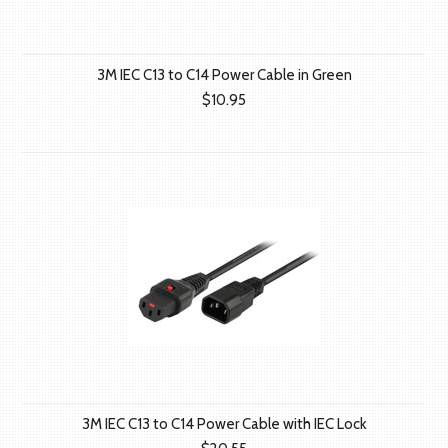
3M IEC C13 to C14 Power Cable in Green
$10.95
3M IEC C13 to C14 Power Cable with IEC Lock