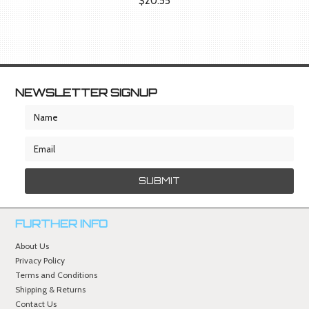
$20.55
NEWSLETTER SIGNUP
FURTHER INFO
About Us
Privacy Policy
Terms and Conditions
Shipping & Returns
Contact Us