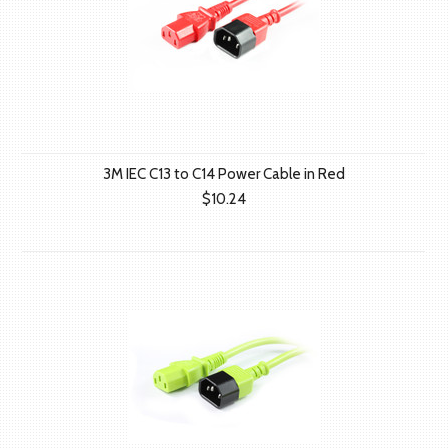
3M IEC C13 to C14 Power Cable in Red
$10.24