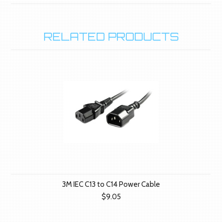
RELATED PRODUCTS
3M IEC C13 to C14 Power Cable
$9.05