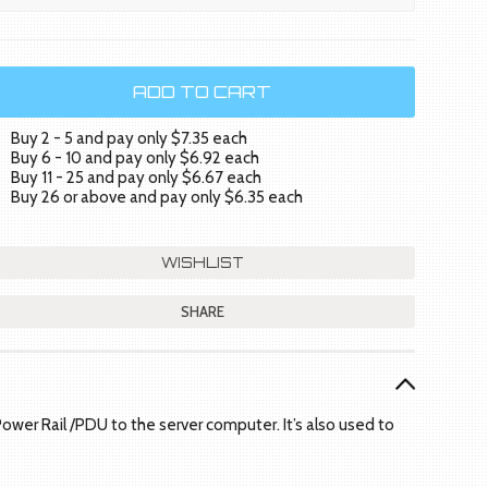
Buy 2 - 5 and pay only $7.35 each
Buy 6 - 10 and pay only $6.92 each
Buy 11 - 25 and pay only $6.67 each
Buy 26 or above and pay only $6.35 each
SHARE
ower Rail /PDU to the server computer. It’s also used to