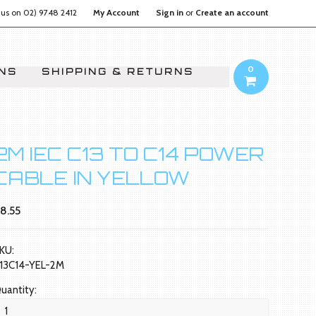
 us on
02) 9748 2412
My Account
Sign in
or
Create an account
0
ONS
SHIPPING & RETURNS
2M IEC C13 TO C14 POWER
CABLE IN YELLOW
8.55
KU:
13C14-YEL-2M
uantity: