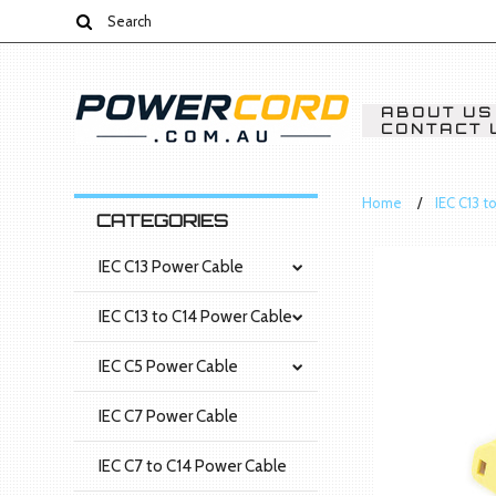
ABOUT US
CONTACT 
Home
IEC C13 t
CATEGORIES
IEC C13 Power Cable
IEC C13 to C14 Power Cable
IEC C5 Power Cable
IEC C7 Power Cable
IEC C7 to C14 Power Cable