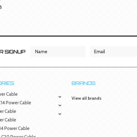
8
 SIGNUP
RIES
BRANDS
wer Cable
View all brands
 C14 Power Cable
er Cable
er Cable
C14 Power Cable