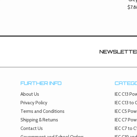
$7.8
NEWSLETTER
FURTHER INFO
CATEGO
About Us
IEC C13 Po
Privacy Policy
IEC C13 to
Terms and Conditions
IEC C5 Pow
Shipping & Returns
IEC C7 Pow
Contact Us
IEC C7 to 