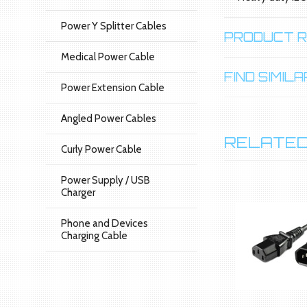
Power Y Splitter Cables
PRODUCT 
Medical Power Cable
FIND SIMI
Power Extension Cable
Angled Power Cables
RELATED
Curly Power Cable
Power Supply / USB
Charger
Phone and Devices
Charging Cable