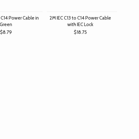
 C14 Power Cable in
2M IEC C13 to C14 Power Cable
Green
with IEC Lock
$8.79
$18.75