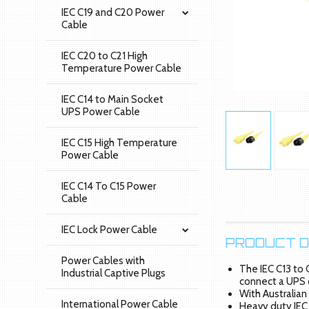
IEC C19 and C20 Power
Cable
IEC C20 to C21 High
Temperature Power Cable
IEC C14 to Main Socket
UPS Power Cable
IEC C15 High Temperature
Power Cable
IEC C14 To C15 Power
Cable
IEC Lock Power Cable
PRODUCT D
Power Cables with
The IEC C13 to 
Industrial Captive Plugs
connect a UPS 
With Australian
International Power Cable
Heavy duty IEC 