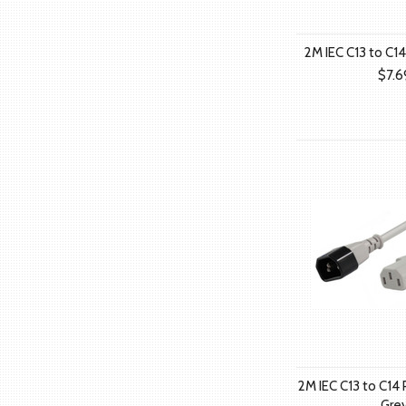
2M IEC C13 to C1
$7.6
2M IEC C13 to C14
Gre