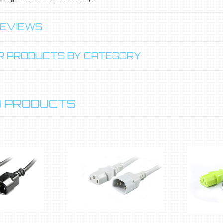
REVIEWS
LAR PRODUCTS BY CATEGORY
 PRODUCTS