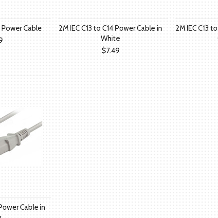
4 Power Cable
2M IEC C13 to C14 Power Cable in
2M IEC C13 to
White
9
$7.49
 Power Cable in
y