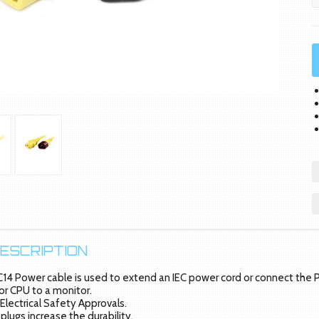
ESCRIPTION
C14 Power cable is used to extend an IEC power cord or connect the P
or CPU to a monitor.
 Electrical Safety Approvals.
plugs increase the durability.