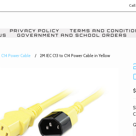
Call
PRIVACY POLICY
TERMS AND CONDITI
US
GOVERNMENT AND SCHOOL ORDERS
o C14 Power Cable
2M IEC C13 to C14 Power Cable in Yellow
$
S
C
Q