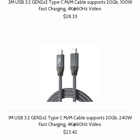
3M USB 3.2 GEN2x2 Type C M/M Cable supports 20Gb, 100W
Fast Charging, 4K@60Hz Video
$28.33
1M USB 3.2 GEN2x2 Type C M/M Cable supports 20Gb, 240W
Fast Charging, 4K@60Hz Video
$23.42