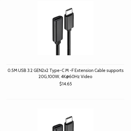
0.5M USB 3.2 GEN2x2 Type-C M -F Extension Cable supports
20G,100W, 4K@60Hz Video
$14.65