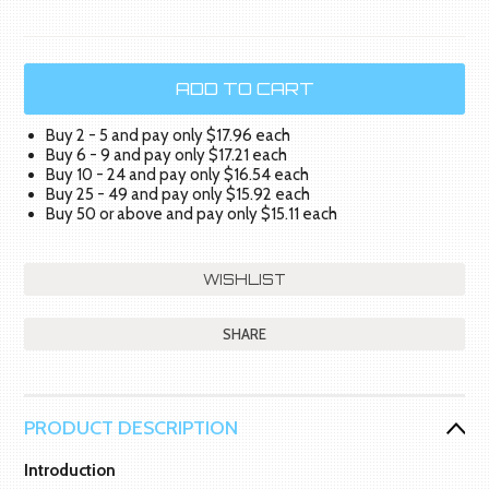
Buy 2 - 5 and pay only $17.96 each
Buy 6 - 9 and pay only $17.21 each
Buy 10 - 24 and pay only $16.54 each
Buy 25 - 49 and pay only $15.92 each
Buy 50 or above and pay only $15.11 each
SHARE
PRODUCT DESCRIPTION
Introduction