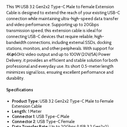
This 1M USB 3.2 Gen2x2 Type-C Male to Female Extension
Cable is designed to extend the reach of your existing USB-C
connection while maintaining ultra-high-speed data transfer
and video performance. Supporting up to 20Gbps
transmission speed, this extension cable is ideal for
connecting USB-C devices that require reliable, high-
bandwidth connections, including external SSDs, docking
stations, monitors, and other peripherals. With support for
4K@60Hz video output and up to 100W (20V/5A) Power
Delivery, it provides an efficient and stable solution for both
professional and everyday use. Its short 0.5-meter length
minimizes signal loss, ensuring excellent performance and
durability.
Specifications
Product Type:
USB 3.2 Gen2x2 Type-C Male to Female
Extension Cable
Length:
1 Meter
Connector 1:
USB Type-C Male
Connector 2:
USB Type-C Female
Data Transfer Rate:
Up to 20Gbps (USB 3.2 Gen2x2)