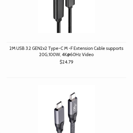
2M USB 3.2 GEN2x2 Type-C M -F Extension Cable supports
20G,100W, 4K@60Hz Video
$24.79