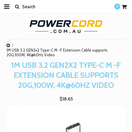
0
1M USB 3.2 GEN2x2 Type-C M -F Extension Cable supports
20G,100W, 4K@60Hz Video
1M USB 3.2 GEN2X2 TYPE-C M -F
EXTENSION CABLE SUPPORTS
20G,100W, 4K@60HZ VIDEO
$18.65