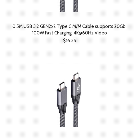
0.5M USB 3.2 GEN2x2 Type C M/M Cable supports 20Gb,
100W Fast Charging, 4K@60Hz Video
$16.35