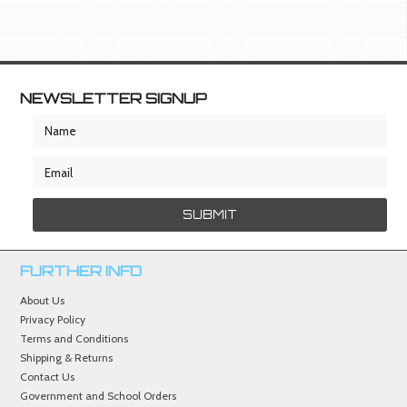
NEWSLETTER SIGNUP
FURTHER INFO
About Us
Privacy Policy
Terms and Conditions
Shipping & Returns
Contact Us
Government and School Orders