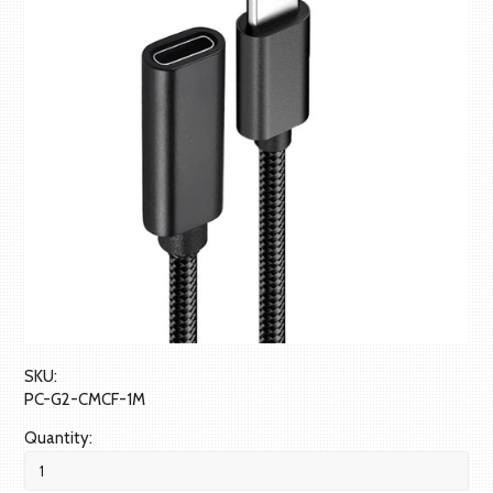
SKU:
PC-G2-CMCF-1M
Quantity: