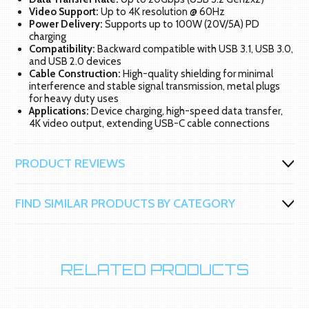
Video Support:
Up to 4K resolution @ 60Hz
Power Delivery:
Supports up to 100W (20V/5A) PD
charging
Compatibility:
Backward compatible with USB 3.1, USB 3.0,
and USB 2.0 devices
Cable Construction:
High-quality shielding for minimal
interference and stable signal transmission, metal plugs
for heavy duty uses
Applications:
Device charging, high-speed data transfer,
4K video output, extending USB-C cable connections
PRODUCT REVIEWS
FIND SIMILAR PRODUCTS BY CATEGORY
RELATED PRODUCTS