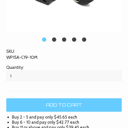
SKU:
WP15A-C19-10M
Quantity:
Buy 2 - 5 and pay only $45.65 each
Buy 6 - 10 and pay only $42.77 each
Buy 11 or above and pay only $39.45 each