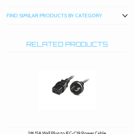
FIND SIMILAR PRODUCTS BY CATEGORY
RELATED PRODUCTS
2M 15A Wall Plug to IEC-C19 Power Cable