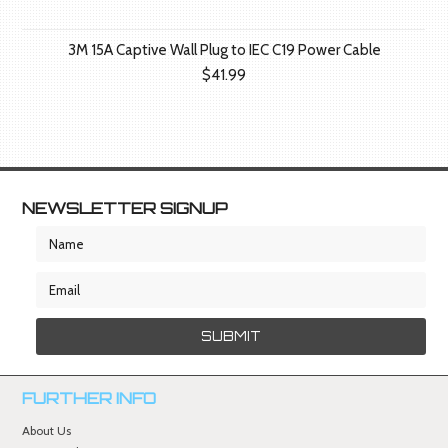
3M 15A Captive Wall Plug to IEC C19 Power Cable
$41.99
NEWSLETTER SIGNUP
FURTHER INFO
About Us