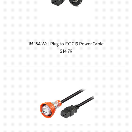
1M 15A Wall Plug to IEC C19 Power Cable
$14.79