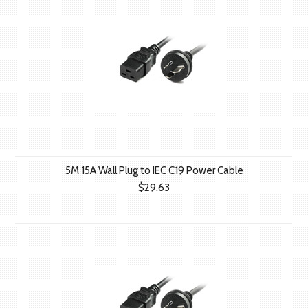
5M 15A Wall Plug to IEC C19 Power Cable
$29.63