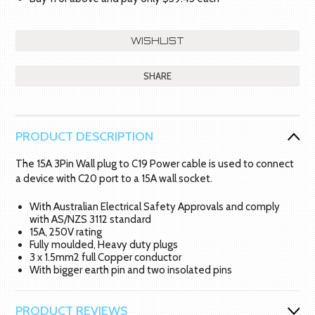
SHARE
PRODUCT DESCRIPTION
The 15A 3Pin Wall plug to C19 Power cable is used to connect
a device with C20 port to a 15A wall socket.
With Australian Electrical Safety Approvals and comply
with AS/NZS 3112 standard
15A, 250V rating
Fully moulded, Heavy duty plugs
3 x 1.5mm2 full Copper conductor
With bigger earth pin and two insolated pins
PRODUCT REVIEWS