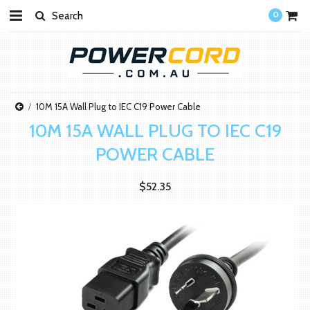
0
10M 15A Wall Plug to IEC C19 Power Cable
10M 15A WALL PLUG TO IEC C19
POWER CABLE
$52.35