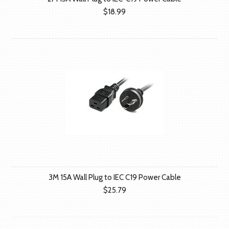
$18.99
3M 15A Wall Plug to IEC C19 Power Cable
$25.79