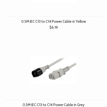
0.5M IEC C13 to C14 Power Cable in Yellow
$6.19
0.5M IEC C13 to C14 Power Cable in Grey