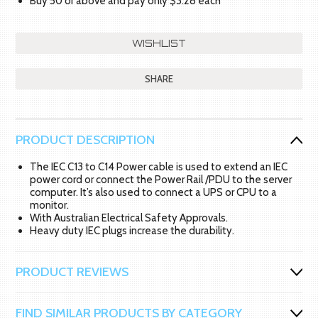
Buy 50 or above and pay only $3.28 each
SHARE
PRODUCT DESCRIPTION
The IEC C13 to C14 Power cable is used to extend an IEC
power cord or connect the Power Rail /PDU to the server
computer. It’s also used to connect a UPS or CPU to a
monitor.
With Australian Electrical Safety Approvals.
Heavy duty IEC plugs increase the durability.
PRODUCT REVIEWS
FIND SIMILAR PRODUCTS BY CATEGORY