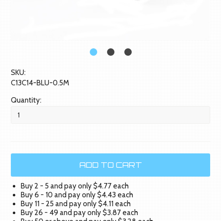
SKU:
C13C14-BLU-0.5M
Quantity:
Buy 2 - 5 and pay only $4.77 each
Buy 6 - 10 and pay only $4.43 each
Buy 11 - 25 and pay only $4.11 each
Buy 26 - 49 and pay only $3.87 each