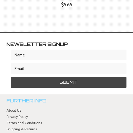
$5.65
NEWSLETTER SIGNUP
FURTHER INFO
About Us
Privacy Policy
Terms and Conditions
Shipping & Returns