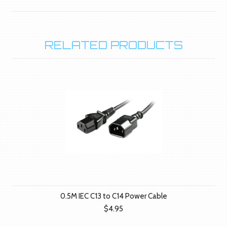
RELATED PRODUCTS
0.5M IEC C13 to C14 Power Cable
$4.95