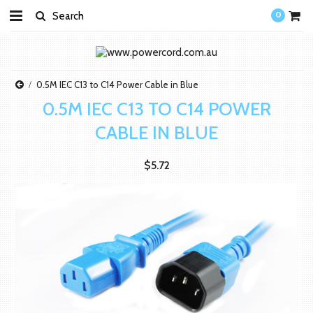
0
0.5M IEC C13 to C14 Power Cable in Blue
0.5M IEC C13 TO C14 POWER
CABLE IN BLUE
$5.72