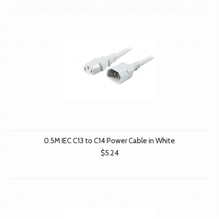
0.5M IEC C13 to C14 Power Cable in White
$5.24