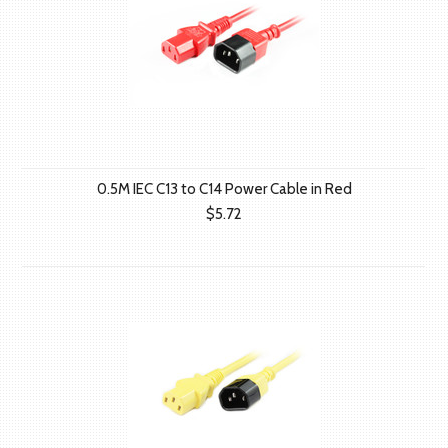
0.5M IEC C13 to C14 Power Cable in Red
$5.72